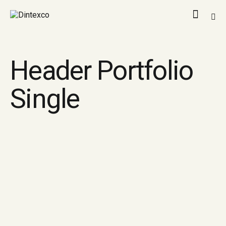
Header Portfolio
Single