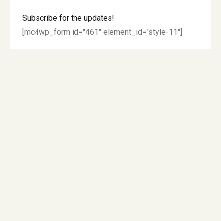
Subscribe for the updates!
[mc4wp_form id="461" element_id="style-11"]