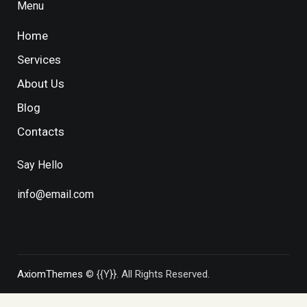
Menu
Home
Services
About Us
Blog
Contacts
Say Hello
info@email.com
AxiomThemes
© {{Y}}. All Rights Reserved.