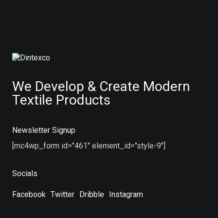
We Develop & Create Modern
Textile Products
Newsletter Signup
[mc4wp_form id="461" element_id="style-9"]
Socials
Facebook
Twitter
Dribble
Instagram